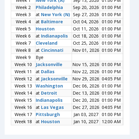
Week 1
Week 1
New York (A)
New York (A)
Sep 13, 2026
01:00 PM
0-0
Week 2
Week 2
Philadelphia
Philadelphia
Sep 20, 2026
01:00 PM
0-0
Week 3
Week 3
at
at
New York (N)
New York (N)
Sep 27, 2026
01:00 PM
0-0
Week 4
Week 4
at
at
Baltimore
Baltimore
Oct 04, 2026
01:00 PM
0-0
Week 5
Week 5
Houston
Houston
Oct 11, 2026
01:00 PM
0-0
Week 6
Week 6
at
at
Indianapolis
Indianapolis
Oct 18, 2026
01:00 PM
0-0
Week 7
Week 7
Cleveland
Cleveland
Oct 25, 2026
01:00 PM
0-0
Week 8
Week 8
at
at
Cincinnati
Cincinnati
Nov 01, 2026
01:00 PM
0-0
Week 9
Week 9
Bye
Bye
Week 10
Week 10
Jacksonville
Jacksonville
Nov 15, 2026
01:00 PM
0-0
Week 11
Week 11
at
at
Dallas
Dallas
Nov 22, 2026
01:00 PM
0-0
Week 12
Week 12
at
at
Jacksonville
Jacksonville
Nov 29, 2026
04:05 PM
0-0
Week 13
Week 13
Washington
Washington
Dec 06, 2026
01:00 PM
0-0
Week 14
Week 14
at
at
Detroit
Detroit
Dec 13, 2026
01:00 PM
0-0
Week 15
Week 15
Indianapolis
Indianapolis
Dec 20, 2026
01:00 PM
0-0
Week 16
Week 16
at
at
Las Vegas
Las Vegas
Dec 27, 2026
04:05 PM
0-0
Week 17
Week 17
Pittsburgh
Pittsburgh
Jan 03, 2027
01:00 PM
0-0
Week 18
Week 18
at
at
Houston
Houston
Jan 10, 2027
12:00 AM
0-0