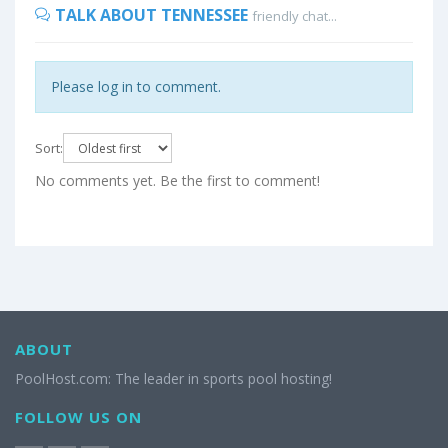
TALK ABOUT TENNESSEE
friendly chat...
Please log in to comment.
Sort:
No comments yet. Be the first to comment!
ABOUT
PoolHost.com: The leader in sports pool hosting!
FOLLOW US ON