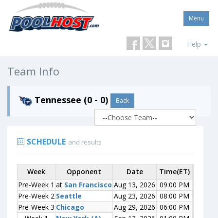
Menu
Help
Team Info
Tennessee (0 - 0)
Back
SCHEDULE
and results
Week
Week
Opponent
Opponent
Date
Time(ET)
Score
Pre-Week 1
Pre-Week 1
at
at
San Francisco
San Francisco
Aug 13, 2026
09:00 PM
0-0
Pre-Week 2
Pre-Week 2
Seattle
Seattle
Aug 23, 2026
08:00 PM
0-0
Pre-Week 3
Pre-Week 3
Chicago
Chicago
Aug 29, 2026
06:00 PM
0-0