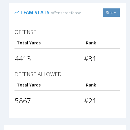
TEAM STATS
Stat
offense/defense
OFFENSE
Total Yards
Rank
4413
#31
DEFENSE ALLOWED
Total Yards
Rank
5867
#21