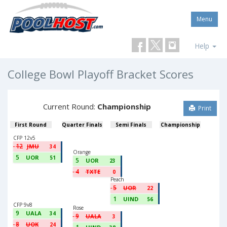
Menu
Help
College Bowl Playoff Bracket Scores
Current Round:
Championship
Print
First Round
Quarter Finals
Semi Finals
Championship
CFP 12v5
12
JMU
34
Orange
5
UOR
51
5
UOR
23
4
TXTE
0
Peach
5
UOR
22
1
UIND
56
CFP 9v8
Rose
9
UALA
34
9
UALA
3
8
UOK
24