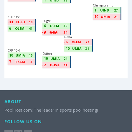
1
UIND
38
Championship
1
UIND
27
10
UMIA
21
CFP 11v6
Sugar
11
TULU
10
6
OLEM
39
6
OLEM
41
3
UGA
34
Fiesta
6
OLEM
27
10
UMIA
31
CFP 10v7
Cotton
10
UMIA
10
10
UMIA
24
7
TXAM
3
2
OHST
14
ABOUT
PoolHost.com: The leader in sports pool hosting!
FOLLOW US ON