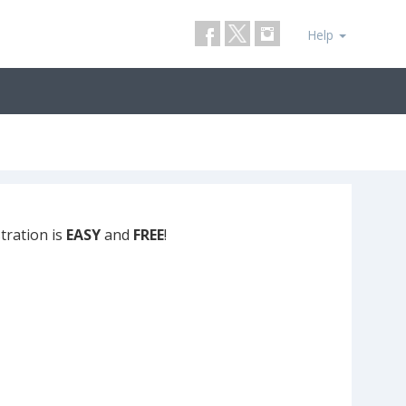
Help
tration is
EASY
and
FREE
!