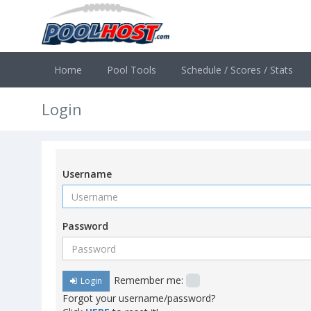
Home
Pool Tools
Schedule / Scores / Stats
Login
Username
Password
Remember me:
Login
Forgot your username/password?