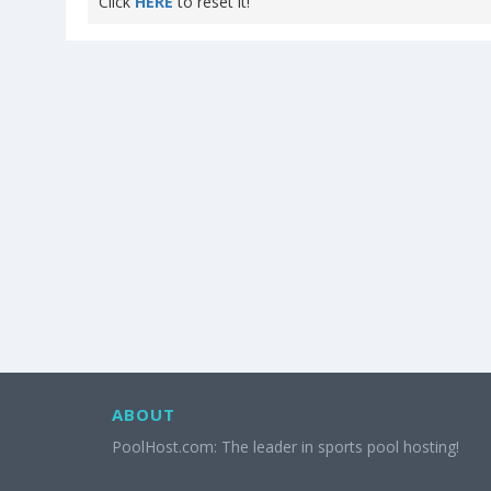
Click
HERE
to reset it!
ABOUT
PoolHost.com: The leader in sports pool hosting!