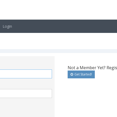
Login
Not a Member Yet? Regis
Get Started!